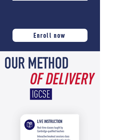
Enroll now