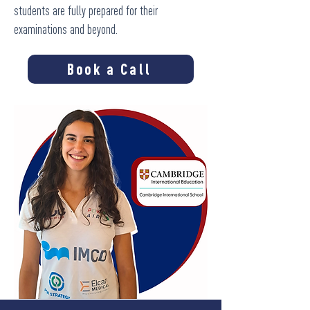
students are fully prepared for their
examinations and beyond.
Book a Call