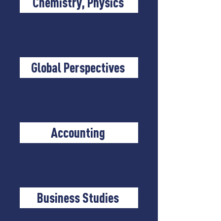
Chemistry, Physics
Global Perspectives
Accounting
Business Studies