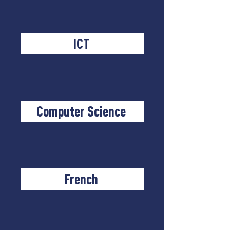
ICT
Computer Science
French