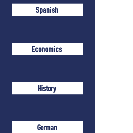
Spanish
Economics
History
German