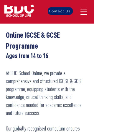
Contact Us
Online IGCSE & GCSE
Programme
Ages from 14 to 16
At BDC School Online, we provide a
comprehensive and structured IGCSE & GCSE
programme, equipping students with the
knowledge, critical thinking skills, and
confidence needed for academic excellence
and future success.
Our globally recognised curriculum ensures