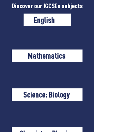
Discover our IGCSEs subjects
English
Mathematics
Science: Biology