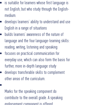
is suitable for learners whose first language is
not English, but who study through the English-
medium.
develops learners’ ability to understand and use
English in a range of situations
builds learners’ awareness of the nature of
language and the four language-learning skills:
reading, writing, listening and speaking
focuses on practical communication for
everyday use, which can also form the basis for
further, more in-depth language study
develops transferable skills to complement
other areas of the curriculum.
Marks for the speaking component do
contribute to the overall grade. A speaking
endorsement component is offered