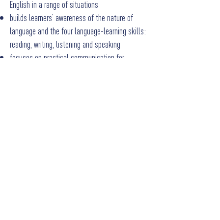
English in a range of situations
builds learners’ awareness of the nature of
language and the four language-learning skills:
reading, writing, listening and speaking
focuses on practical communication for
everyday use, which can also form the basis for
further, more in-depth language study
develops transferable skills to complement
other areas of the curriculum.
Marks for the speaking component in
Cambridge IGCSE (9-1) English as a Second
Language (0991) do contribute to the overall
grade. A speaking endorsement component is
offered in
Cambridge IGCSE (9-1) English as a
Second Language (0993)
.