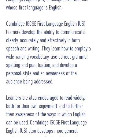
whose first language is English.
Cambridge IGCSE First Language English (US)
learners develop the ability to communicate
clearly, accurately and effectively in both
speech and writing. They learn how to employ a
wide-ranging vocabulary, use correct grammar,
spelling and punctuation, and develop a
personal style and an awareness of the
audience being addressed.
Learners are also encouraged to read widely,
both for their own enjoyment and to further
their awareness of the ways in which English
can be used. Cambridge IGCSE First Language
English (US) also develops more general