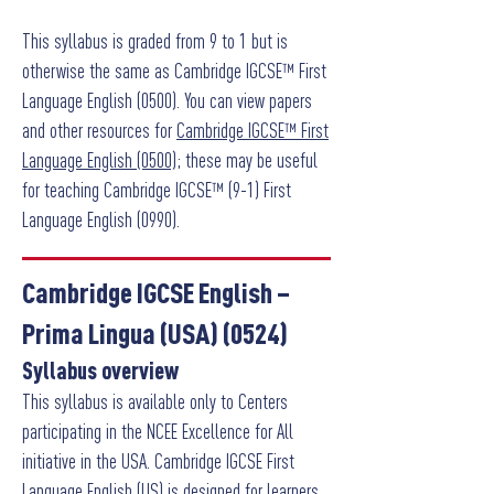
This syllabus is graded from 9 to 1 but is
otherwise the same as Cambridge IGCSE™ First
Language English (0500). You can view papers
and other resources for
Cambridge IGCSE™ First
Language English (0500)
; these may be useful
for teaching Cambridge IGCSE™ (9-1) First
Language English (0990).
Cambridge IGCSE English –
Prima Lingua (USA) (0524)
Syllabus overview
This syllabus is available only to Centers
participating in the NCEE Excellence for All
initiative in the USA. Cambridge IGCSE First
Language English (US) is designed for learners