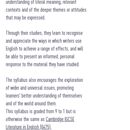
understanding of literal meaning, relevant
contexts and of the deeper themes or attitudes
that may be expressed.
Through their studies, they learn to recognise
and appreciate the ways in which writers use
English to achieve a range of effects, and will
be able to present an informed, personal
response to the material they have studied.
The syllabus also encourages the exploration
of wider and universal issues, promoting
learners' better understanding of themselves
and of the world around them.
This syllabus is graded from 9 to 1 but is
otherwise the same as
Cambridge IGCSE
Literature in English (0475).