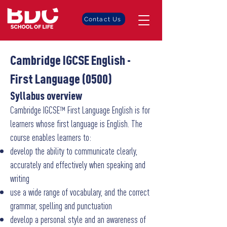
Contact Us
Cambridge IGCSE English -
First Language (0500)
Syllabus overview
Cambridge IGCSE™ First Language English is for
learners whose first language is English. The
course enables learners to:
develop the ability to communicate clearly,
accurately and effectively when speaking and
writing
use a wide range of vocabulary, and the correct
grammar, spelling and punctuation
develop a personal style and an awareness of