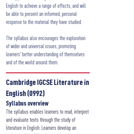
English to achieve a range of effects, and will
be able to present an informed, personal
response to the material they have studied.
The syllabus also encourages the exploration
of wider and universal issues, promoting
learners' better understanding of themselves
and of the world around them.
Cambridge IGCSE Literature in
English (0992)
Syllabus overview
The syllabus enables learners to read, interpret
and evaluate texts through the study of
literature in English. Learners develop an