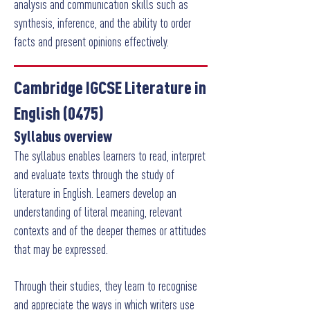
analysis and communication skills such as
synthesis, inference, and the ability to order
facts and present opinions effectively.
Cambridge IGCSE Literature in
English (0475)
Syllabus overview
The syllabus enables learners to read, interpret
and evaluate texts through the study of
literature in English. Learners develop an
understanding of literal meaning, relevant
contexts and of the deeper themes or attitudes
that may be expressed.
Through their studies, they learn to recognise
and appreciate the ways in which writers use