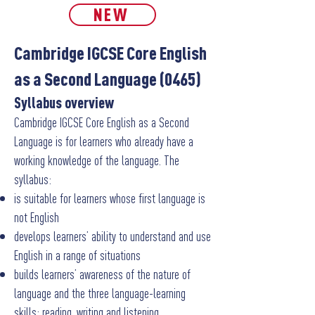
NEW
Cambridge IGCSE Core English
as a Second Language (0465)
Syllabus overview
Cambridge IGCSE Core English as a Second
Language is for learners who already have a
working knowledge of the language.
The
syllabus:
is suitable for learners whose first language is
not English
develops learners’ ability to understand and use
English in a range of situations
builds learners’ awareness of the nature of
language and the three language-learning
skills: reading, writing and listening