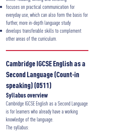
focuses on practical communication for
everyday use, which can also form the basis for
further, more in-depth language study
develops transferable skills to complement
other areas of the curriculum.
Cambridge IGCSE English as a
Second Language (Count-in
speaking) (0511)
Syllabus overview
Cambridge IGCSE English as a Second Language
is for learners who already have a working
knowledge of the language.
The syllabus: