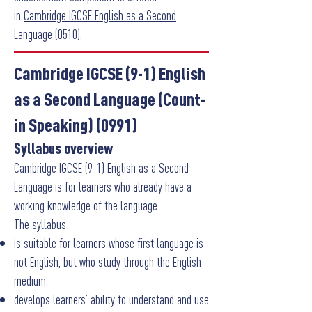
in
Cambridge IGCSE English as a Second
Language (0510)
.
Cambridge IGCSE (9-1) English
as a Second Language (Count-
in Speaking) (0991)
Syllabus overview
Cambridge IGCSE (9-1) English as a Second
Language is for learners who already have a
working knowledge of the language.
The syllabus:
is suitable for learners whose first language is
not English, but who study through the English-
medium.
develops learners’ ability to understand and use