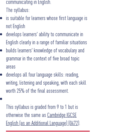
communicating in English.
The syllabus:
is suitable for learners whose first language is
not English
develops learners' ability to communicate in
English clearly in a range of familiar situations
builds learners' knowledge of vocabulary and
grammar in the context of five broad topic
areas
develops all four language skills: reading,
writing, listening and speaking, with each skill
worth 25% of the final assessment.
This syllabus is graded from 9 to 1 but is
otherwise the same as
Cambridge IGCSE
English (as an Additional Language) (0472)
.