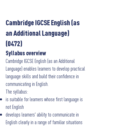
Cambridge IGCSE English (as
an Additional Language)
(0472)
Syllabus overview
Cambridge IGCSE English (as an Additional
Language) enables learners to develop practical
language skills and build their confidence in
communicating in English.
The syllabus:
is suitable for learners whose first language is
not English
develops learners' ability to communicate in
English clearly in a range of familiar situations