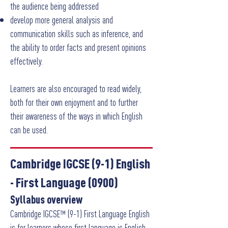
the audience being addressed
develop more general analysis and
communication skills such as inference, and
the ability to order facts and present opinions
effectively.
Learners are also encouraged to read widely,
both for their own enjoyment and to further
their awareness of the ways in which English
can be used.
Cambridge IGCSE (9-1) English
- First Language
(0900)
Syllabus overview
Cambridge IGCSE™ (9-1) First Language English
is for learners whose first language is English.