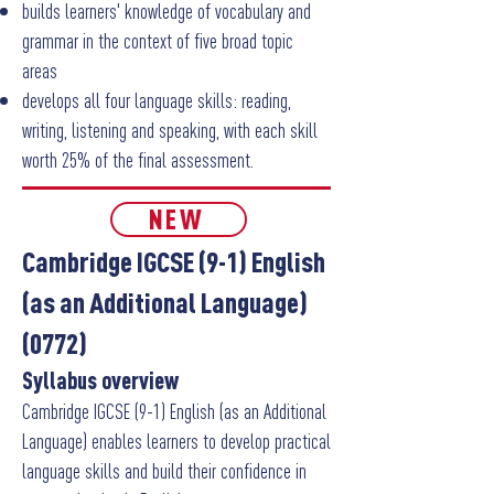
builds learners' knowledge of vocabulary and
grammar in the context of five broad topic
areas
develops all four language skills: reading,
writing, listening and speaking, with each skill
worth 25% of the final assessment.
NEW
Cambridge IGCSE (9-1) English
(as an Additional Language)
(0772)
Syllabus overview
Cambridge IGCSE (9-1) English (as an Additional
Language) enables learners to develop practical
language skills and build their confidence in