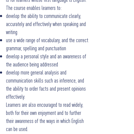
The course enables learners to:
develop the ability to communicate clearly,
accurately and effectively when speaking and
writing
use a wide range of vocabulary, and the correct
grammar, spelling and punctuation
develop a personal style and an awareness of
the audience being addressed
develop more general analysis and
communication skills such as inference, and
the ability to order facts and present opinions
effectively.
Learners are also encouraged to read widely,
both for their own enjoyment and to further
their awareness of the ways in which English
can be used.