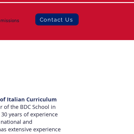
Contact Us
missions
of Italian Curriculum
or of the BDC School in
30 years of experience
 national and
has extensive experience