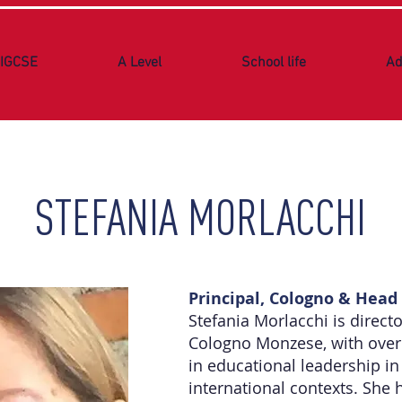
IGCSE
A Level
School life
Ad
STEFANIA MORLACCHI
Principal, Cologno & Head 
Stefania Morlacchi is direct
Cologno Monzese, with over 
in educational leadership in
international contexts. She 