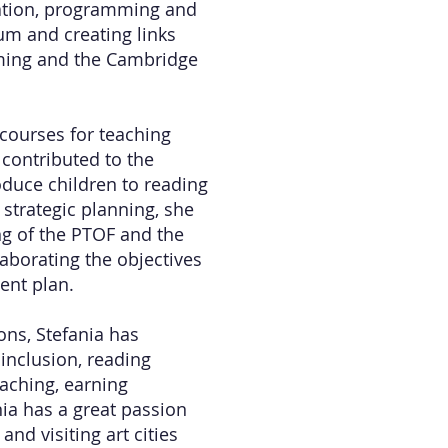
cation, programming and
lum and creating links
ming and the Cambridge
 courses for teaching
 contributed to the
oduce children to reading
 strategic planning, she
ing of the PTOF and the
aborating the objectives
ent plan.
ions, Stefania has
inclusion, reading
aching, earning
ia has a great passion
and visiting art cities