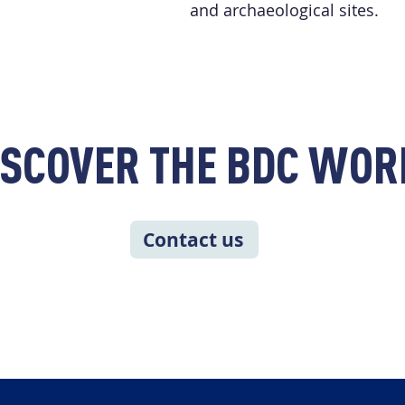
and archaeological sites.
ISCOVER THE BDC WOR
Contact us