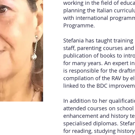
working in the field of edu
planning the Italian curricu
with international program
Programme.
Stefania has taught training
staff, parenting courses and
publication of books to intr
for many years. An expert in
is responsible for the draft
compilation of the RAV by el
linked to the BDC improvem
In addition to her qualificat
attended courses on school 
enhancement and history te
specialised diplomas. Stefan
for reading, studying history 