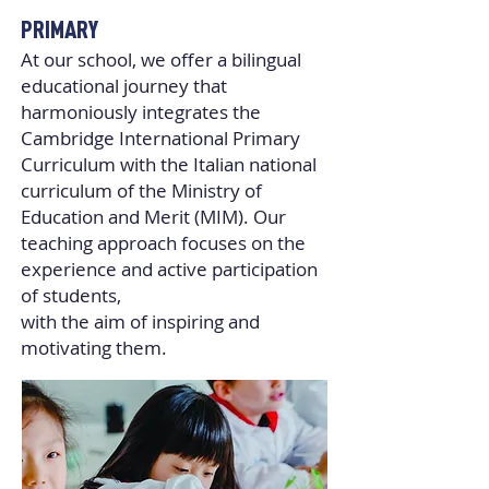
PRIMARY
At our school, we oﬀer a bilingual
educational journey that
harmoniously integrates the
Cambridge International Primary
Curriculum with the Italian national
curriculum of the Ministry of
Education and Merit (MIM). Our
teaching approach focuses on the
experience and active participation
of students,
with the aim of inspiring and
motivating them.