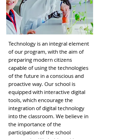
Technology is an integral element
of our program, with the aim of
preparing modern citizens
capable of using the technologies
of the future in a conscious and
proactive way. Our school is
equipped with interactive digital
tools, which encourage the
integration of digital technology
into the classroom. We believe in
the importance of the
participation of the school