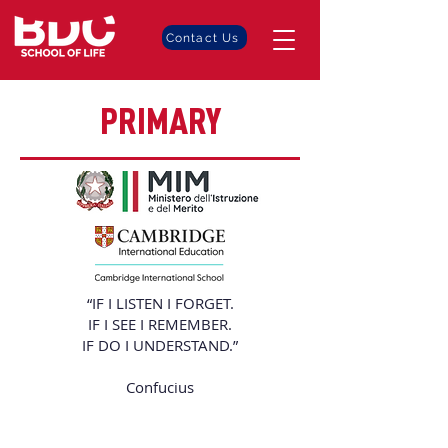
Contact Us
PRIMARY
“IF I LISTEN I FORGET.
IF I SEE I REMEMBER.
IF DO I UNDERSTAND.”
Confucius