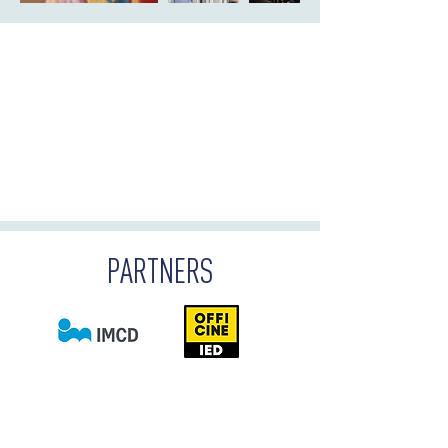
PARTNERS
DOWNLOAD THE BROCHURE