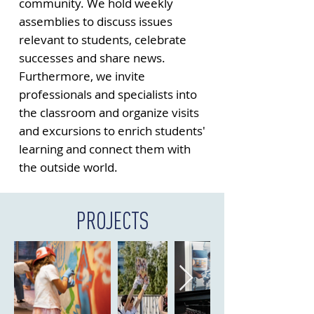
community. We hold weekly
assemblies to discuss issues
relevant to students, celebrate
successes and share news.
Furthermore, we invite
professionals and specialists into
the classroom and organize visits
and excursions to enrich students'
learning and connect them with
the outside world.
PROJECTS