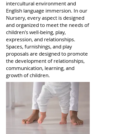
intercultural environment and
English language immersion. In our
Nursery, every aspect is designed
and organized to meet the needs of
children's well-being, play,
expression, and relationships.
Spaces, furnishings, and play
proposals are designed to promote
the development of relationships,
communication, learning, and
growth of children.