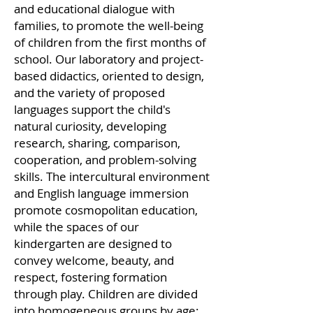
and educational dialogue with
families, to promote the well-being
of children from the first months of
school. Our laboratory and project-
based didactics, oriented to design,
and the variety of proposed
languages support the child's
natural curiosity, developing
research, sharing, comparison,
cooperation, and problem-solving
skills. The intercultural environment
and English language immersion
promote cosmopolitan education,
while the spaces of our
kindergarten are designed to
convey welcome, beauty, and
respect, fostering formation
through play. Children are divided
into homogeneous groups by age: