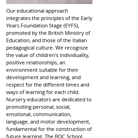
Our educational approach
integrates the principles of the Early
Years Foundation Stage (EYFS),
promoted by the British Ministry of
Education, and those of the Italian
pedagogical culture. We recognize
the value of children's individuality,
positive relationships, an
environment suitable for their
development and learning, and
respect for the different times and
ways of learning for each child.
Nursery educators are dedicated to
promoting personal, social,
emotional, communication,
language, and motor development,
fundamental for the construction of
future learning. The BDC School