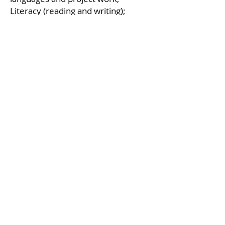
Literacy (reading and writing);
Logical-mathematical thinking and
problem-solving.
WELL-BEING, EMOTIONS AND
SOCIABILITY
LANGUAGE AND COMMUNICATION
(IN ITALIAN AND ENGLISH)
MOTOR SKILLS
EXPRESSIVE LANGUAGES AND
PROJECT WORK
LITERACY (READING AND WRITING)
LOGICAL-MATHEMATICS THINKING