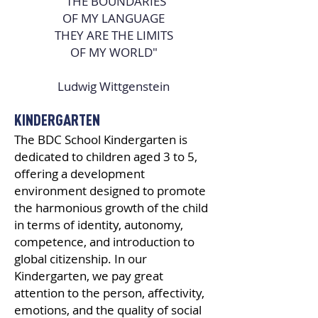
"THE BOUNDARIES
OF MY LANGUAGE
THEY ARE THE LIMITS
OF MY WORLD"
Ludwig Wittgenstein
KINDERGARTEN
The BDC School Kindergarten is
dedicated to children aged 3 to 5,
offering a development
environment designed to promote
the harmonious growth of the child
in terms of identity, autonomy,
competence, and introduction to
global citizenship. In our
Kindergarten, we pay great
attention to the person, affectivity,
emotions, and the quality of social