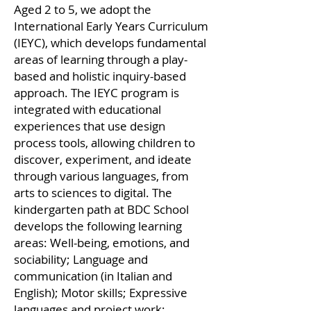
Aged 2 to 5, we adopt the
International Early Years Curriculum
(IEYC), which develops fundamental
areas of learning through a play-
based and holistic inquiry-based
approach. The IEYC program is
integrated with educational
experiences that use design
process tools, allowing children to
discover, experiment, and ideate
through various languages, from
arts to sciences to digital. The
kindergarten path at BDC School
develops the following learning
areas: Well-being, emotions, and
sociability; Language and
communication (in Italian and
English); Motor skills; Expressive
languages and project work;