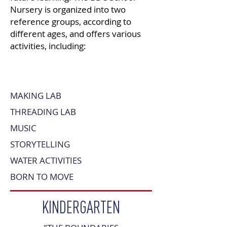
Nursery is organized into two
reference groups, according to
different ages, and offers various
activities, including:
MAKING LAB
THREADING LAB
MUSIC
STORYTELLING
WATER ACTIVITIES
BORN TO MOVE
KINDERGARTEN