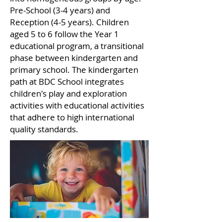
Pre-School (3-4 years) and
Reception (4-5 years). Children
aged 5 to 6 follow the Year 1
educational program, a transitional
phase between kindergarten and
primary school. The kindergarten
path at BDC School integrates
children's play and exploration
activities with educational activities
that adhere to high international
quality standards.