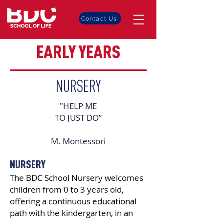
Contact Us
EARLY YEARS
NURSERY
"HELP ME
TO JUST DO”
M. Montessori
NURSERY
The BDC School Nursery welcomes
children from 0 to 3 years old,
offering a continuous educational
path with the kindergarten, in an