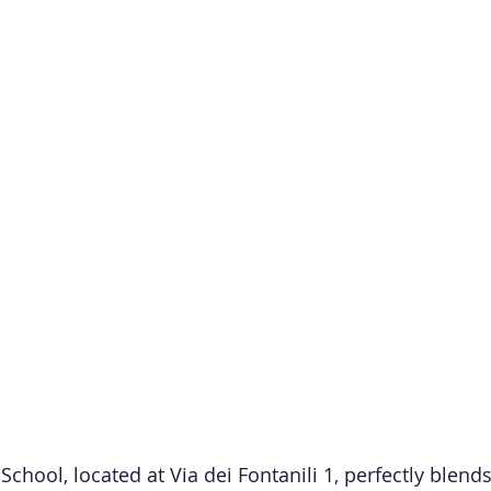
hool, located at Via dei Fontanili 1, perfectly blends