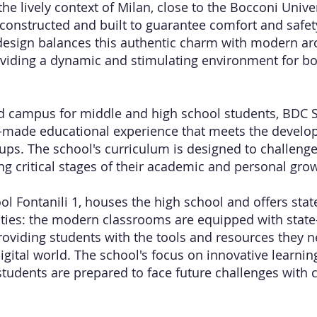
he lively context of Milan, close to the Bocconi Unive
 constructed and built to guarantee comfort and safety
design balances this authentic charm with modern arc
viding a dynamic and stimulating environment for b
d campus for middle and high school students, BDC S
or-made educational experience that meets the devel
ups. The school's curriculum is designed to challeng
ng critical stages of their academic and personal gro
l Fontanili 1, houses the high school and offers state
lities: the modern classrooms are equipped with state-
roviding students with the tools and resources they ne
digital world. The school's focus on innovative learn
students are prepared to face future challenges with