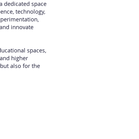
 a dedicated space
ience, technology,
xperimentation,
 and innovate
ducational spaces,
 and higher
but also for the