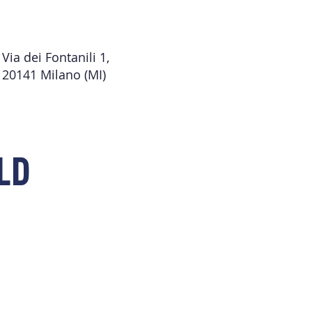
Via dei Fontanili 1,
20141 Milano (MI)
LD