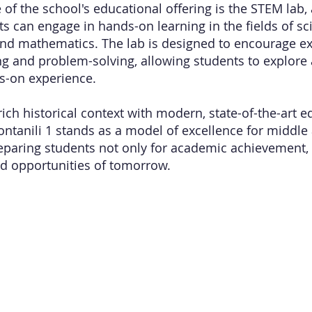
 of the school's educational offering is the STEM lab,
s can engage in hands-on learning in the fields of sc
nd mathematics. The lab is designed to encourage e
king and problem-solving, allowing students to explore
s-on experience.
ich historical context with modern, state-of-the-art e
ntanili 1 stands as a model of excellence for middle
eparing students not only for academic achievement, 
d opportunities of tomorrow.