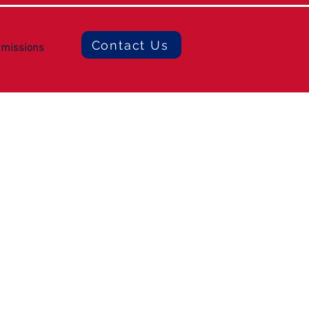
Contact Us
missions