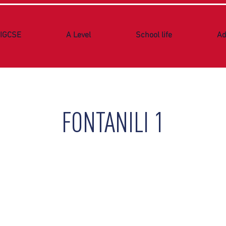
IGCSE
A Level
School life
Ad
FONTANILI 1