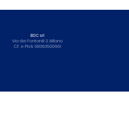
BDC srl
Via dei Fontanili 3, Milano
C.F. e P.IVA: 08363500961