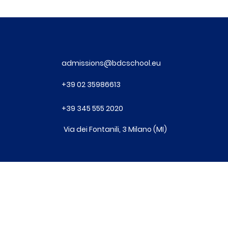
admissions@bdcschool.eu
+39
02 35986613
+39
345 555 2020
Via dei Fontanili, 3 Milano (MI)