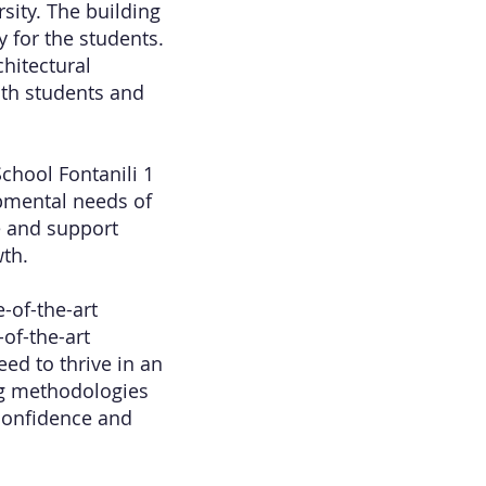
rsity. The building
 for the students.
hitectural
oth students and
chool Fontanili 1
opmental needs of
e and support
wth.
-of-the-art
of-the-art
ed to thrive in an
ing methodologies
 confidence and