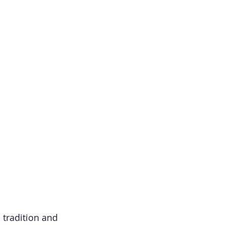
 tradition and