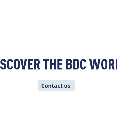
ISCOVER THE BDC WOR
Contact us