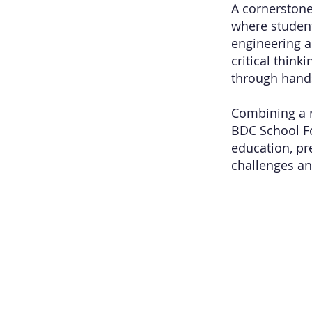
A cornerstone
where student
engineering a
critical thin
through hand
Combining a r
BDC School Fo
education, pr
challenges an