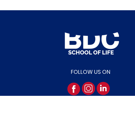
FOLLOW US ON