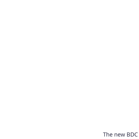
The new BDC Sc