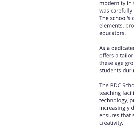
modernity in t
was carefully
The school's 
elements, pro
educators.
As a dedicate
offers a tail
these age gro
students duri
The BDC Schoo
teaching faci
technology, p
increasingly 
ensures that 
creativity.