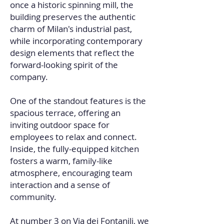
once a historic spinning mill, the
building preserves the authentic
charm of Milan's industrial past,
while incorporating contemporary
design elements that reflect the
forward-looking spirit of the
company.
One of the standout features is the
spacious terrace, offering an
inviting outdoor space for
employees to relax and connect.
Inside, the fully-equipped kitchen
fosters a warm, family-like
atmosphere, encouraging team
interaction and a sense of
community.
At number 3 on Via dei Fontanili, we