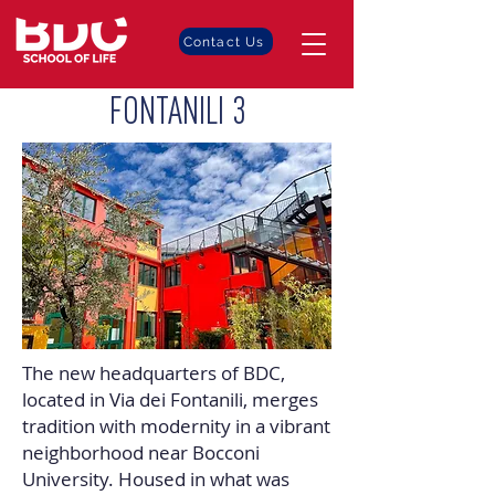
Contact Us
FONTANILI 3
The new headquarters of BDC,
located in Via dei Fontanili, merges
tradition with modernity in a vibrant
neighborhood near Bocconi
University. Housed in what was