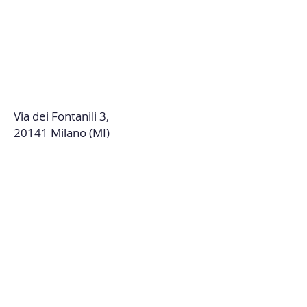
Via dei Fontanili 3,
20141 Milano (MI)
DISCOVER THE BDC
WORLD
Contact us