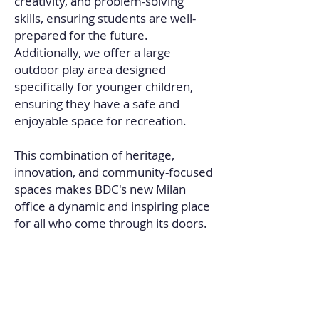
creativity, and problem-solving
skills, ensuring students are well-
prepared for the future.
Additionally, we offer a large
outdoor play area designed
specifically for younger children,
ensuring they have a safe and
enjoyable space for recreation.
This combination of heritage,
innovation, and community-focused
spaces makes BDC's new Milan
office a dynamic and inspiring place
for all who come through its doors.