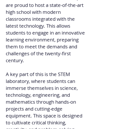
are proud to host a state-of-the-art
high school with modern
classrooms integrated with the
latest technology. This allows
students to engage in an innovative
learning environment, preparing
them to meet the demands and
challenges of the twenty-first
century.
A key part of this is the STEM
laboratory, where students can
immerse themselves in science,
technology, engineering, and
mathematics through hands-on
projects and cutting-edge
equipment. This space is designed
to cultivate critical thinking,