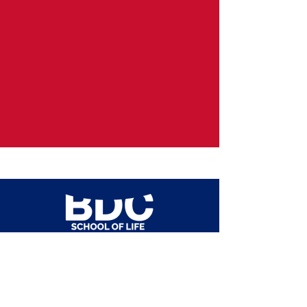
admissions@bdcschool.eu
+39
02 35986613
+39
345 555 2020