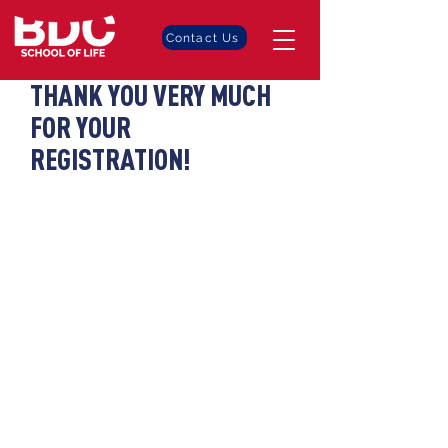
Contact Us
THANK YOU VERY MUCH
FOR YOUR
REGISTRATION!