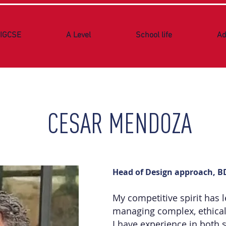
IGCSE
A Level
School life
Ad
CESAR MENDOZA
Head of Design approach, 
My competitive spirit has l
managing complex, ethical
I have experience in both 