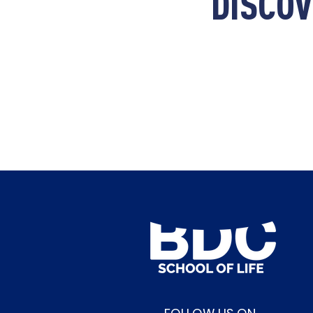
DISCOV