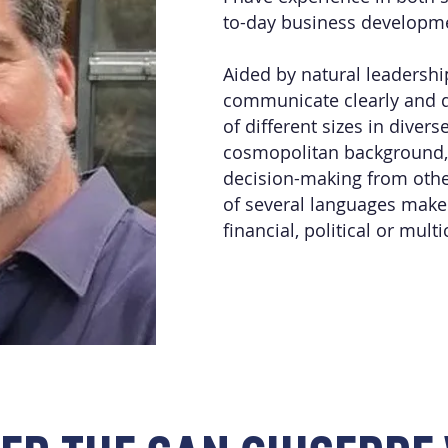
to-day business developm
Aided by natural leadership
communicate clearly and d
of different sizes in divers
cosmopolitan background, a
decision-making from oth
of several languages make
financial, political or mult