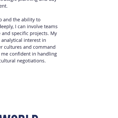
ent.
 and the ability to
eeply, I can involve teams
e and specific projects. My
nalytical interest in
er cultures and command
 me confident in handling
icultural negotiations.