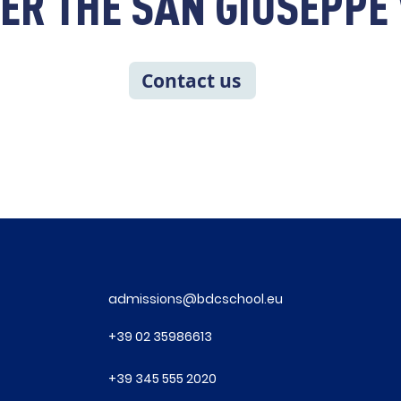
ER THE SAN GIUSEPP
Contact us
admissions@bdcschool.eu
+39
02 35986613
+39
345 555 2020