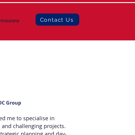
Contact Us
missions
BDC Group
ed me to specialise in
 and challenging projects.
strategic planning and day-