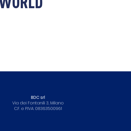
E WORLD
BDC srl
Via dei Fontanili 3, Milano
C.F. e P.IVA: 08363500961